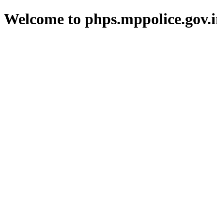
Welcome to phps.mppolice.gov.